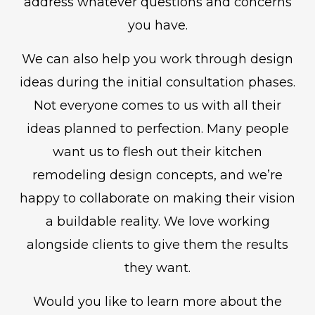
address whatever questions and concerns
you have.
We can also help you work through design
ideas during the initial consultation phases.
Not everyone comes to us with all their
ideas planned to perfection. Many people
want us to flesh out their kitchen
remodeling design concepts, and we’re
happy to collaborate on making their vision
a buildable reality. We love working
alongside clients to give them the results
they want.
Would you like to learn more about the