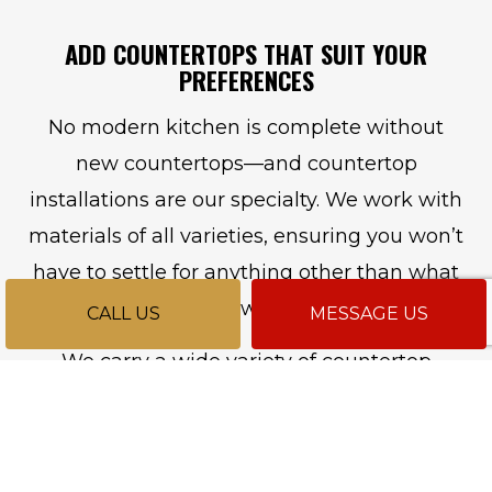
ADD COUNTERTOPS THAT SUIT YOUR
PREFERENCES
No modern kitchen is complete without
new countertops—and countertop
installations are our specialty. We work with
materials of all varieties, ensuring you won’t
have to settle for anything other than what
you want.
CALL US
MESSAGE US
We carry a wide variety of countertop
options with varying benefits. For instance,
granite is a countertop material that’s
durable and easy to care for, making it the