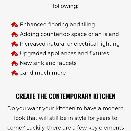
following:
Enhanced flooring and tiling
Adding countertop space or an island
Increased natural or electrical lighting
Upgraded appliances and fixtures
New sink and faucets
…and much more
CREATE THE CONTEMPORARY KITCHEN
Do you want your kitchen to have a modern
look that will still be in style for years to
come? Luckily, there are a few key elements