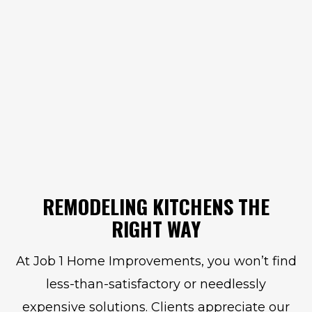
REMODELING KITCHENS THE
RIGHT WAY
At Job 1 Home Improvements, you won’t find
less-than-satisfactory or needlessly
expensive solutions. Clients appreciate our