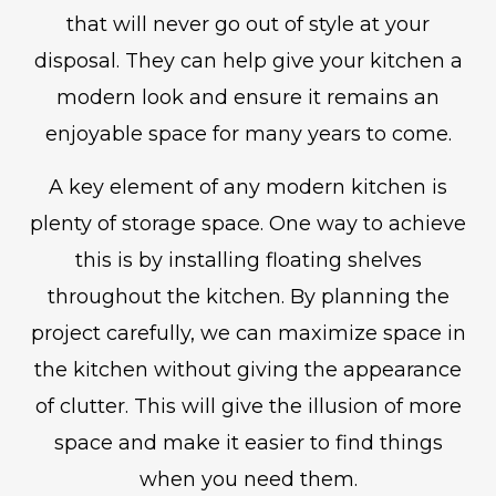
that will never go out of style at your
disposal. They can help give your kitchen a
modern look and ensure it remains an
enjoyable space for many years to come.
A key element of any modern kitchen is
plenty of storage space. One way to achieve
this is by installing floating shelves
throughout the kitchen. By planning the
project carefully, we can maximize space in
the kitchen without giving the appearance
of clutter. This will give the illusion of more
space and make it easier to find things
when you need them.