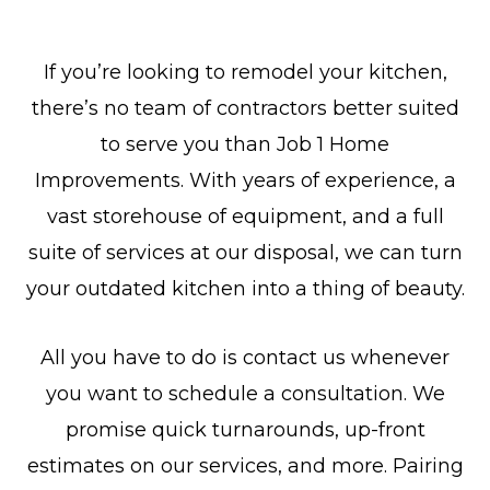
If you’re looking to remodel your kitchen,
there’s no team of contractors better suited
to serve you than Job 1 Home
Improvements. With years of experience, a
vast storehouse of equipment, and a full
suite of services at our disposal, we can turn
your outdated kitchen into a thing of beauty.
All you have to do is contact us whenever
you want to schedule a consultation. We
promise quick turnarounds, up-front
estimates on our services, and more. Pairing