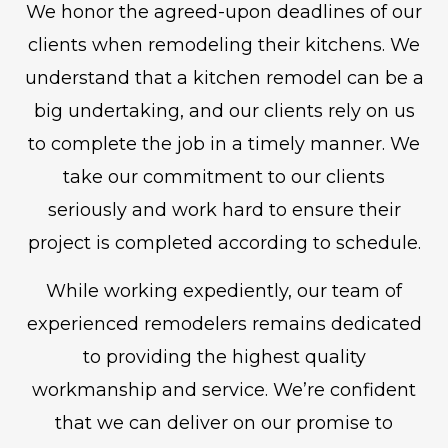
We honor the agreed-upon deadlines of our
clients when remodeling their kitchens. We
understand that a kitchen remodel can be a
big undertaking, and our clients rely on us
to complete the job in a timely manner. We
take our commitment to our clients
seriously and work hard to ensure their
project is completed according to schedule.
While working expediently, our team of
experienced remodelers remains dedicated
to providing the highest quality
workmanship and service. We’re confident
that we can deliver on our promise to