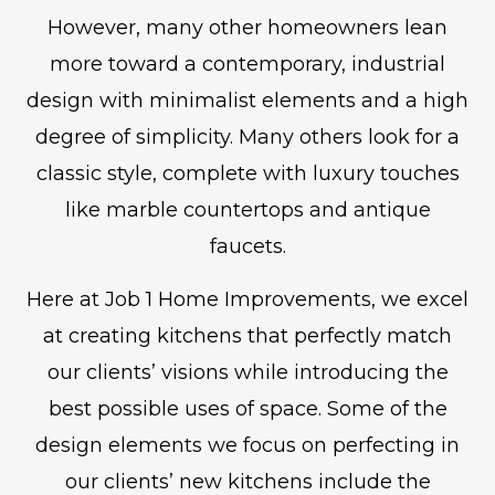
However, many other homeowners lean
more toward a contemporary, industrial
design with minimalist elements and a high
degree of simplicity. Many others look for a
classic style, complete with luxury touches
like marble countertops and antique
faucets.
Here at Job 1 Home Improvements, we excel
at creating kitchens that perfectly match
our clients’ visions while introducing the
best possible uses of space. Some of the
design elements we focus on perfecting in
our clients’ new kitchens include the