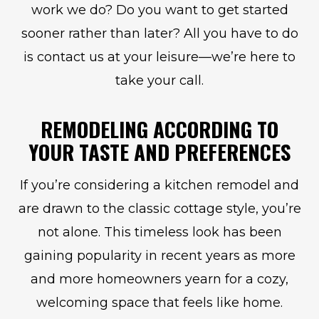
work we do? Do you want to get started
sooner rather than later? All you have to do
is contact us at your leisure—we’re here to
take your call.
REMODELING ACCORDING TO
YOUR TASTE AND PREFERENCES
If you’re considering a kitchen remodel and
are drawn to the classic cottage style, you’re
not alone. This timeless look has been
gaining popularity in recent years as more
and more homeowners yearn for a cozy,
welcoming space that feels like home.