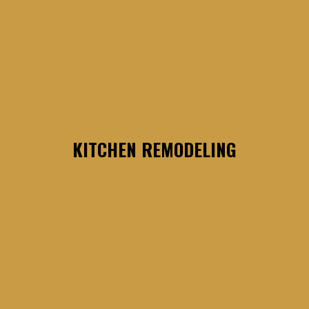
KITCHEN REMODELING