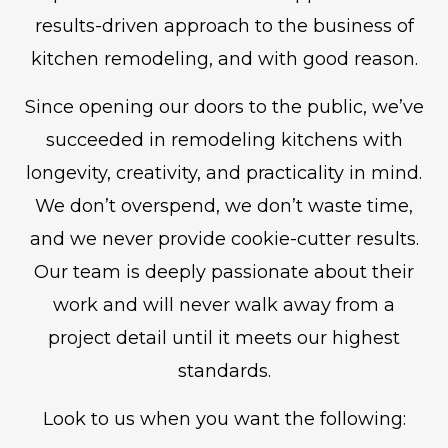
results-driven approach to the business of
kitchen remodeling, and with good reason.
Since opening our doors to the public, we’ve
succeeded in remodeling kitchens with
longevity, creativity, and practicality in mind.
We don’t overspend, we don’t waste time,
and we never provide cookie-cutter results.
Our team is deeply passionate about their
work and will never walk away from a
project detail until it meets our highest
standards.
Look to us when you want the following: