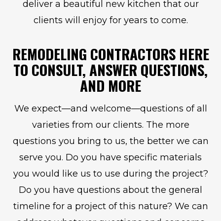
deliver a beautiful new kitchen that our
clients will enjoy for years to come.
REMODELING CONTRACTORS HERE
TO CONSULT, ANSWER QUESTIONS,
AND MORE
We expect—and welcome—questions of all
varieties from our clients. The more
questions you bring to us, the better we can
serve you. Do you have specific materials
you would like us to use during the project?
Do you have questions about the general
timeline for a project of this nature? We can