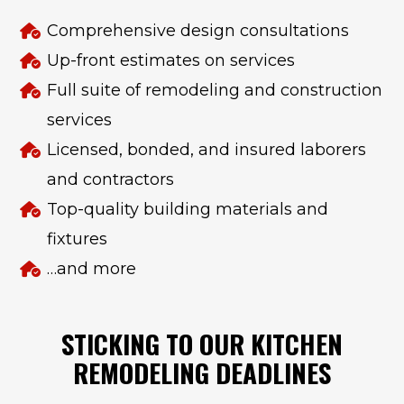
Comprehensive design consultations
Up-front estimates on services
Full suite of remodeling and construction
services
Licensed, bonded, and insured laborers
and contractors
Top-quality building materials and
fixtures
…and more
STICKING TO OUR KITCHEN
REMODELING DEADLINES