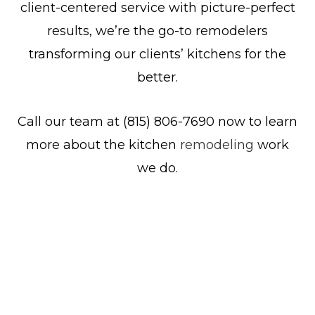
client-centered service with picture-perfect
results, we’re the go-to remodelers
transforming our clients’ kitchens for the
better.
Call our team at (815) 806-7690 now to learn
more about the kitchen
remodeling
work
we do.