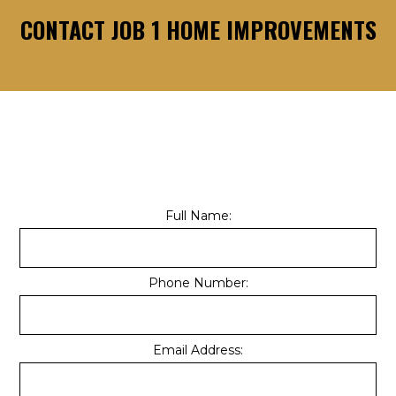
CONTACT JOB 1 HOME IMPROVEMENTS
Full Name:
Phone Number:
Email Address: