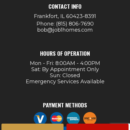
CONTACT INFO
Frankfort, IL 60423-8391
Phone:
(815) 806-7690
bob@job1homes.com
HOURS OF OPERATION
Mon - Fri: 8:00AM - 4:00PM
Sat: By Appointment Only
Sun: Closed
Emergency Services Available
PAYMENT METHODS