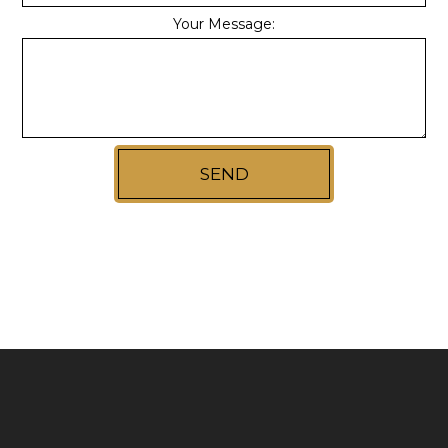
Your Message:
SEND